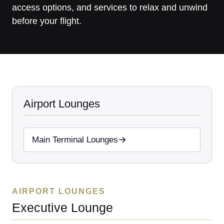
access options, and services to relax and unwind
before your flight.
Airport Lounges
Main Terminal Lounges
AIRPORT LOUNGES
Executive Lounge