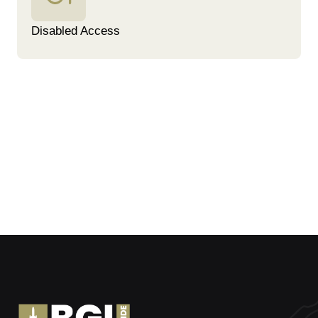
Disabled Access