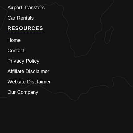
Airport Transfers
Car Rentals
RESOURCES
Home
Contact
Privacy Policy
Affiliate Disclaimer
Website Disclaimer
Our Company