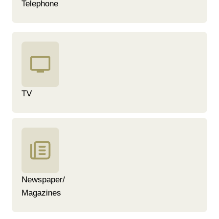
Telephone
TV
Newspaper/
Magazines