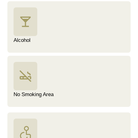
Alcohol
No Smoking Area