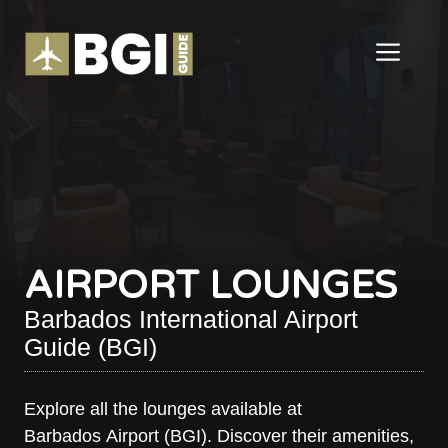
Skip
to
ME
content
AIRPORT LOUNGES
Barbados International Airport
Guide (BGI)
Explore all the lounges available at
Barbados Airport (BGI). Discover their amenities,