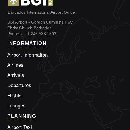
Barbados International Airport Guide
BGI Airport - Gordon Cummins Hwy,
Christ Church Barbados.
Phone #: +1 246 536 1302
INFORMATION
Airport Information
Airlines
Arrivals
Departures
Flights
Lounges
PLANNING
Airport Taxi