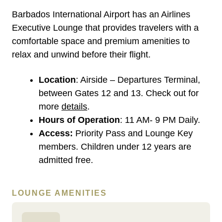
Barbados International Airport has an Airlines
Executive Lounge that provides travelers with a
comfortable space and premium amenities to
relax and unwind before their flight.
Location
: Airside – Departures Terminal,
between Gates 12 and 13. Check out for
more
details
.
Hours of Operation
: 11 AM- 9 PM Daily.
Access:
Priority Pass and Lounge Key
members. Children under 12 years are
admitted free.
LOUNGE AMENITIES