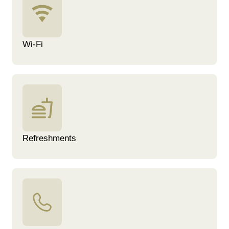
Wi-Fi
Refreshments